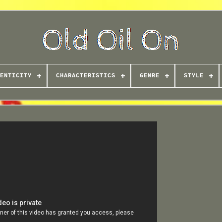
ENTICITY
CHARACTERISTICS
GENRE
STYLE