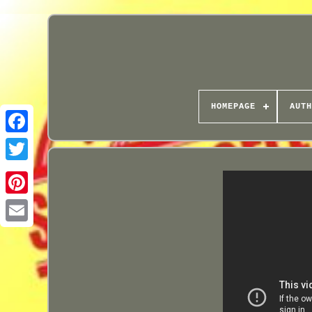
HOMEPAGE
AUTH