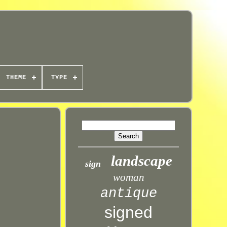
THEME
TYPE
landscape
sign
woman
antique
signed