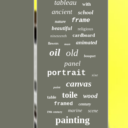
tableau
with
ancient
school
frame
nature
beautiful
religious
cardboard
nineteenth
animated
flowers
man
oil
old
bouquet
panel
portrait
xixe
canvas
paint
toile
wood
table
framed
century
marine
scene
19th century
painting